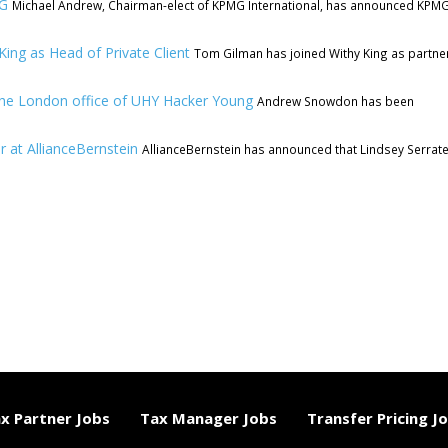
MG
Michael Andrew, Chairman-elect of KPMG International, has announced KPMG
ing as Head of Private Client
Tom Gilman has joined Withy King as partne
he London office of UHY Hacker Young
Andrew Snowdon has been
r at AllianceBernstein
AllianceBernstein has announced that Lindsey Serrat
x Partner Jobs
Tax Manager Jobs
Transfer Pricing J