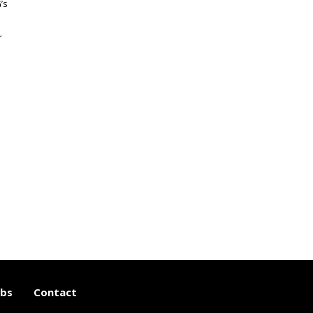
’s
r
e
obs
Contact