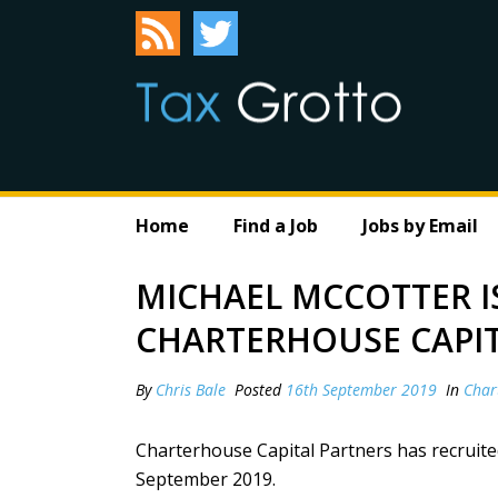
Home
Find a Job
Jobs by Email
MICHAEL MCCOTTER I
CHARTERHOUSE CAPI
By
Chris Bale
Posted
16th September 2019
In
Char
Charterhouse Capital Partners has recruite
September 2019.