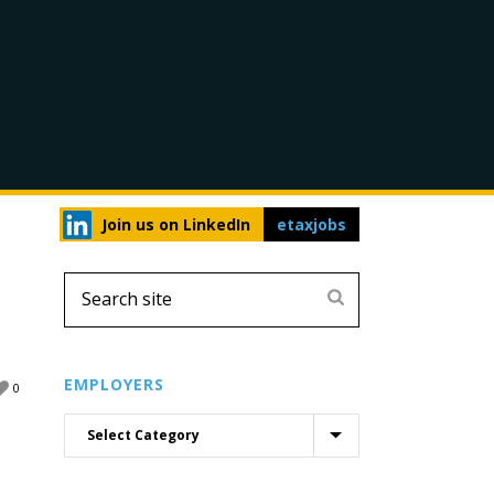
Join us on LinkedIn
etaxjobs
EMPLOYERS
0