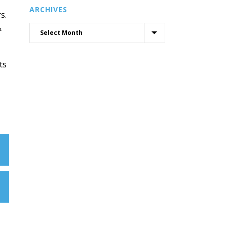
ARCHIVES
s.
&
ts