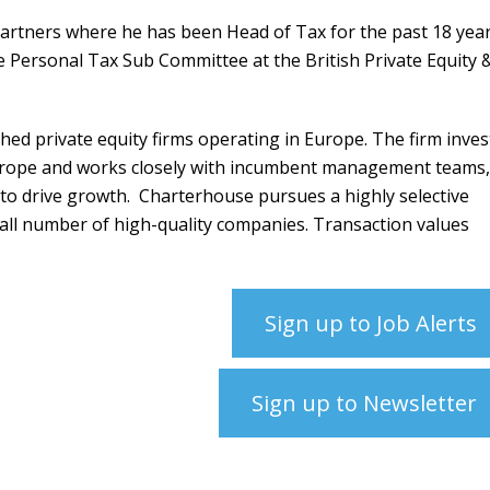
artners where he has been Head of Tax for the past 18 year
 Personal Tax Sub Committee at the British Private Equity 
hed private equity firms operating in Europe.
The firm inves
rope and works closely with incumbent management teams,
 to drive growth.
Charterhouse pursues a highly selective
all number of high-quality companies. Transaction values
Sign up to Job Alerts
Sign up to Newsletter