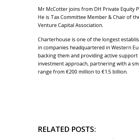
Mr McCotter joins from DH Private Equity P
He is Tax Committee Member & Chair of the
Venture Capital Association.
Charterhouse is one of the longest establis
in companies headquartered in Western Eu
backing them and providing active support
investment approach, partnering with a sm
range from €200 million to €1.5 billion.
RELATED POSTS: