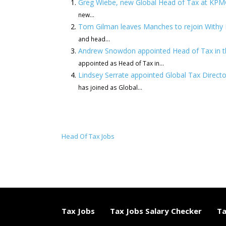
Greg Wiebe, new Global Head of Tax at KP
new...
Tom Gilman leaves Manches to rejoin Withy K
and head...
Andrew Snowdon appointed Head of Tax in t
appointed as Head of Tax in...
Lindsey Serrate appointed Global Tax Directo
has joined as Global...
Head Of Tax Jobs
Tax Jobs
Tax Jobs Salary Checker
Ta