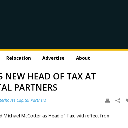
Relocation
Advertise
About
S NEW HEAD OF TAX AT
TAL PARTNERS
terhouse Capital Partners
d Michael McCotter as Head of Tax, with effect from