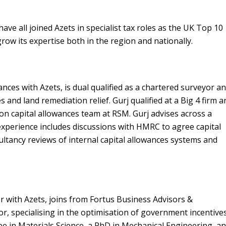
ave all joined Azets in specialist tax roles as the UK Top 10
ow its expertise both in the region and nationally.
nces with Azets, is dual qualified as a chartered surveyor a
s and land remediation relief. Gurj qualified at a Big 4 firm a
ion capital allowances team at RSM. Gurj advises across a
experience includes discussions with HMRC to agree capital
sultancy reviews of internal capital allowances systems and
 with Azets, joins from Fortus Business Advisors &
or, specialising in the optimisation of government incentives
ee in Materials Science, a PhD in Mechanical Engineering, a