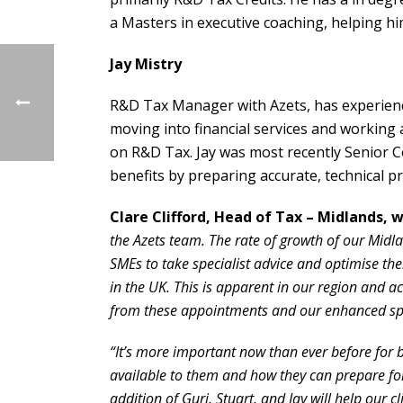
a Masters in executive coaching, helping hi
Jay Mistry
R&D Tax Manager with Azets, has experienc
moving into financial services and working 
on R&D Tax. Jay was most recently Senior C
benefits by preparing accurate, technical pr
Clare Clifford, Head of Tax – Midlands, w
the Azets team. The rate of growth of our Midla
SMEs to take specialist advice and optimise th
in the UK. This is apparent in our region and a
from these appointments and our enhanced spec
“It’s more important now than ever before for b
available to them and how they can prepare fo
addition of Gurj, Stuart, and Jay will help our 