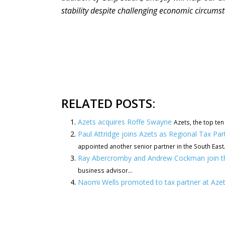
stability despite challenging economic circums
RELATED POSTS:
Azets acquires Roffe Swayne
Azets, the top ten
Paul Attridge joins Azets as Regional Tax Pa
appointed another senior partner in the South East..
Ray Abercromby and Andrew Cockman join t
business advisor...
Naomi Wells promoted to tax partner at Aze