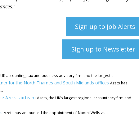
tances.”
Sign up to Job Alerts
Sign up to Newsletter
 UK accounting, tax and business advisory firm and the largest...
rtner for the North Thames and South Midlands offices
Azets has
..
he Azets tax team
Azets, the UK’s largest regional accountancy firm and
ts
Azets has announced the appointment of Naomi Wells as a...