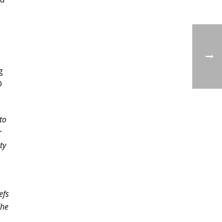
g
D
to
r
ty
efs
The