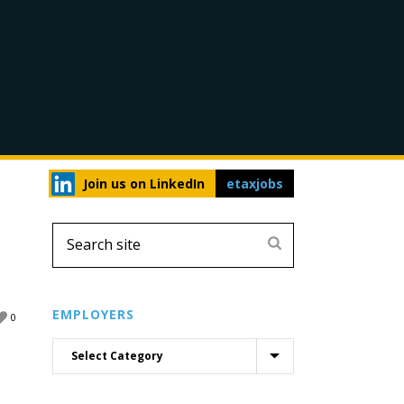
Join us on LinkedIn
etaxjobs
EMPLOYERS
0