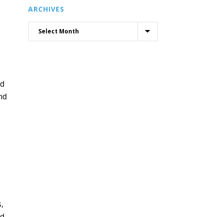
ARCHIVES
nd
nd
,
nd