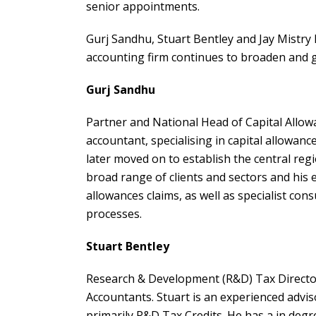
senior appointments.
Gurj Sandhu, Stuart Bentley and Jay Mistry h
accounting firm continues to broaden and gr
Gurj Sandhu
Partner and National Head of Capital Allowa
accountant, specialising in capital allowance
later moved on to establish the central reg
broad range of clients and sectors and his 
allowances claims, as well as specialist con
processes.
Stuart Bentley
Research & Development (R&D) Tax Director
Accountants. Stuart is an experienced advis
primarily R&D Tax Credits. He has a in degr