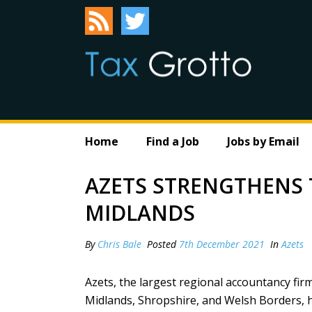
Home
Find a Job
Jobs by Email
AZETS STRENGTHENS T
MIDLANDS
By
Chris Bale
Posted
7th December 2021
In
Azets
Azets, the largest regional accountancy fir
Midlands, Shropshire, and Welsh Borders, ha