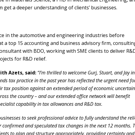
m get a deeper understanding of clients’ businesses.
e in the automotive and engineering industries before
at a top 15 accounting and business advisory firm, consultin
onsultant with BDO, working with SME clients to deliver R&
ojects for R&D relief.
ith Azets, said:
“I’m thrilled to welcome Gurj, Stuart, and Jay in
nds tax practice in the past year has reflected the urgent need fo
eir tax position against an extended period of economic uncertain
cross the country – and our extended office network will benefit
ialist capability in tax allowances and R&D tax.
usinesses to seek professional advice to fully understand the reli
r confirmed and speculated tax changes in the next 12 months. 
clients to plan and structure appropriately, providing certainty and