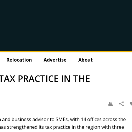
Relocation
Advertise
About
AX PRACTICE IN THE
m and business advisor to SMEs, with 14 offices across the
s strengthened its tax practice in the region with three