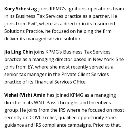
Kory Schestag
joins KPMG’s Ignitions operations team
in its Business Tax Services practice as a partner. He
joins from PwC, where as a director in its Insourced
Solutions Practice, he focused on helping the firm
deliver its managed service solution.
Jia Ling Chin
joins KPMG’s Business Tax Services
practice as a managing director based in New York. She
joins from EY, where she most recently served as a
senior tax manager in the Private Client Services
practice of its Financial Services Office.
Vishal (Vish) Amin
has joined KPMG as a managing
director in its WNT Pass-throughs and Incentives
group. He joins from the IRS where he focused on most
recently on COVID relief, qualified opportunity zone
guidance and IRS compliance campaigns. Prior to that,