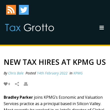
NEW TAX HIRES AT KPMG US
By
Chris Bale
Posted
14th February 2022
In
KPMG
0
Bradley Parker
joins KPMG’s Economic and Valuation
Services practice as a principal based in Silicon Valley.