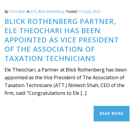
By
Chris Bale
In
ATT
,
Blick Rothenberg
Posted
21st July 2025
BLICK ROTHENBERG PARTNER,
ELE THEOCHARI HAS BEEN
APPOINTED AS VICE PRESIDENT
OF THE ASSOCIATION OF
TAXATION TECHNICIANS
Ele Theochari, a Partner at Blick Rothenberg has been
appointed as the Vice President of The Association of
Taxation Technicians (ATT.) Nimesh Shah, CEO of the
firm, said: “Congratulations to Ele [...]
READ MORE