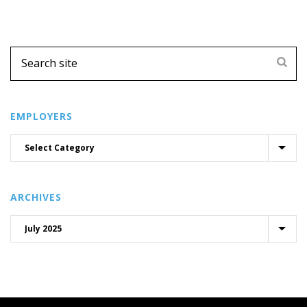
EMPLOYERS
ARCHIVES