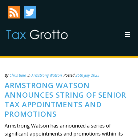
By
Chris Bale
In
Armstrong Watson
Posted
25th July 2025
ARMSTRONG WATSON
ANNOUNCES STRING OF SENIOR
TAX APPOINTMENTS AND
PROMOTIONS
Armstrong Watson has announced a series of
significant appointments and promotions within its