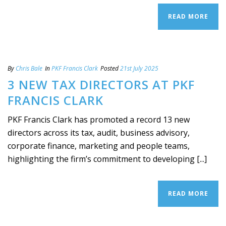
READ MORE
By
Chris Bale
In
PKF Francis Clark
Posted
21st July 2025
3 NEW TAX DIRECTORS AT PKF
FRANCIS CLARK
PKF Francis Clark has promoted a record 13 new
directors across its tax, audit, business advisory,
corporate finance, marketing and people teams,
highlighting the firm’s commitment to developing [...]
READ MORE