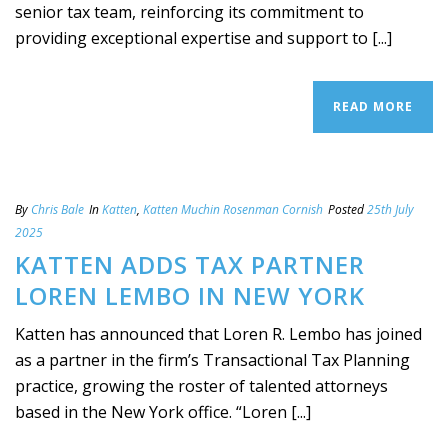
senior tax team, reinforcing its commitment to
providing exceptional expertise and support to [...]
READ MORE
By
Chris Bale
In
Katten
,
Katten Muchin Rosenman Cornish
Posted
25th July
2025
KATTEN ADDS TAX PARTNER
LOREN LEMBO IN NEW YORK
Katten has announced that Loren R. Lembo has joined
as a partner in the firm’s Transactional Tax Planning
practice, growing the roster of talented attorneys
based in the New York office. “Loren [...]