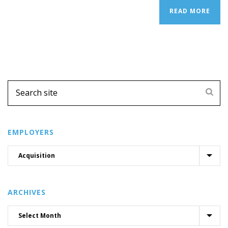
READ MORE
EMPLOYERS
ARCHIVES