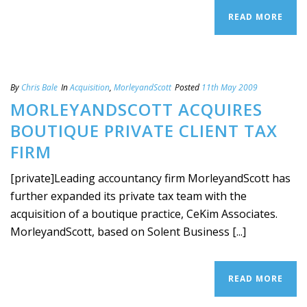
READ MORE
By
Chris Bale
In
Acquisition
,
MorleyandScott
Posted
11th May 2009
MORLEYANDSCOTT ACQUIRES
BOUTIQUE PRIVATE CLIENT TAX
FIRM
[private]Leading accountancy firm MorleyandScott has
further expanded its private tax team with the
acquisition of a boutique practice, CeKim Associates.
MorleyandScott, based on Solent Business [...]
READ MORE