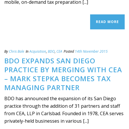
mobile, on-demand tax preparation [...]
READ MORE
By
Chris Bale
In
Acquisition
,
BDO
,
CEA
Posted
14th November 2015
BDO EXPANDS SAN DIEGO
PRACTICE BY MERGING WITH CEA
– MARK STEPKA BECOMES TAX
MANAGING PARTNER
BDO has announced the expansion of its San Diego
practice through the addition of 31 partners and staff
from CEA, LLP in Carlsbad. Founded in 1978, CEA serves
privately-held businesses in various [...]