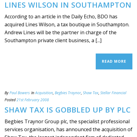
LINES WILSON IN SOUTHAMPTON
According to an article in the Daily Echo, BDO has
acquired Lines Wilson, a tax boutique in Southampton.
Andrew Lines will be the partner in charge of the
Southampton private client business, a [...]
READ MORE
By
Paul Bowers
In
Acquisition
,
Begbies Traynor
,
Shaw Tax
,
Stellar Financial
Posted
21st February 2008
SHAW TAX IS GOBBLED UP BY PLC
Begbies Traynor Group plc, the specialist professional
services organisation, has announced the acquisition of