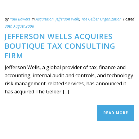
By
Paul Bowers
In
Acquisition
,
Jefferson Wells
,
The Gelber Organization
Posted
30th August 2008
JEFFERSON WELLS ACQUIRES
BOUTIQUE TAX CONSULTING
FIRM
Jefferson Wells, a global provider of tax, finance and
accounting, internal audit and controls, and technology
risk management-related services, has announced it
has acquired The Gelber [...]
READ MORE