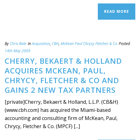
READ MORE
By
Chris Bale
In
Acquisition
,
CBH
,
McKean Paul Chrycy Fletcher & Co
Posted
14th May 2009
CHERRY, BEKAERT & HOLLAND
ACQUIRES MCKEAN, PAUL,
CHRYCY, FLETCHER & CO AND
GAINS 2 NEW TAX PARTNERS
[private]Cherry, Bekaert & Holland, L.L.P. (CB&H)
(www.cbh.com) has acquired the Miami-based
accounting and consulting firm of McKean, Paul,
Chrycy, Fletcher & Co. (MPCF) [...]