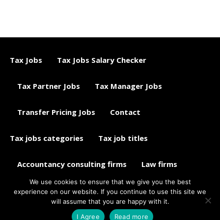
Tax Jobs
Tax Jobs Salary Checker
Tax Partner Jobs
Tax Manager Jobs
Transfer Pricing Jobs
Contact
Tax jobs categories
Tax job titles
Accountancy consulting firms
Law firms
We use cookies to ensure that we give you the best
Tax jobs career advice
Tax Jobs Aggregator
experience on our website. If you continue to use this site we
will assume that you are happy with it.
© 2015 - 2018 ETAXJOBS
I Agree
Read more