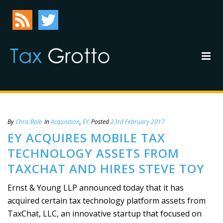
By
Chris Bale
In
Acquisition
,
EY
Posted
23rd February 2017
EY ACQUIRES MOBILE TAX
TECHNOLOGY ASSETS FROM
TAXCHAT AND HIRES STEVE TOY
Ernst & Young LLP announced today that it has
acquired certain tax technology platform assets from
TaxChat, LLC, an innovative startup that focused on