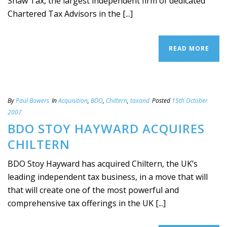
Shaw Tax, the largest independent firm of dedicated
Chartered Tax Advisors in the [...]
READ MORE
By
Paul Bowers
In
Acquisition
,
BDO
,
Chiltern
,
taxand
Posted
15th October
2007
BDO STOY HAYWARD ACQUIRES
CHILTERN
BDO Stoy Hayward has acquired Chiltern, the UK’s
leading independent tax business, in a move that will
that will create one of the most powerful and
comprehensive tax offerings in the UK [...]