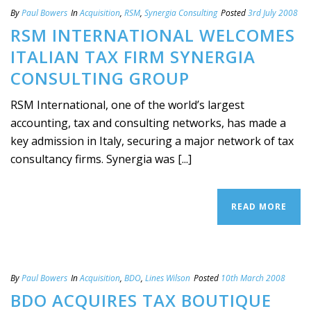
By
Paul Bowers
In
Acquisition
,
RSM
,
Synergia Consulting
Posted
3rd July 2008
RSM INTERNATIONAL WELCOMES
ITALIAN TAX FIRM SYNERGIA
CONSULTING GROUP
RSM International, one of the world’s largest
accounting, tax and consulting networks, has made a
key admission in Italy, securing a major network of tax
consultancy firms. Synergia was [...]
READ MORE
By
Paul Bowers
In
Acquisition
,
BDO
,
Lines Wilson
Posted
10th March 2008
BDO ACQUIRES TAX BOUTIQUE