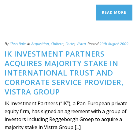
READ MORE
By
Chris Bale
In
Acquisition
,
Chiltern
,
Fortis
,
Vistra
Posted
29th August 2009
IK INVESTMENT PARTNERS
ACQUIRES MAJORITY STAKE IN
INTERNATIONAL TRUST AND
CORPORATE SERVICE PROVIDER,
VISTRA GROUP
IK Investment Partners (“IK”), a Pan-European private
equity firm, has signed an agreement with a group of
investors including Reggeborgh Groep to acquire a
majority stake in Vistra Group [...]