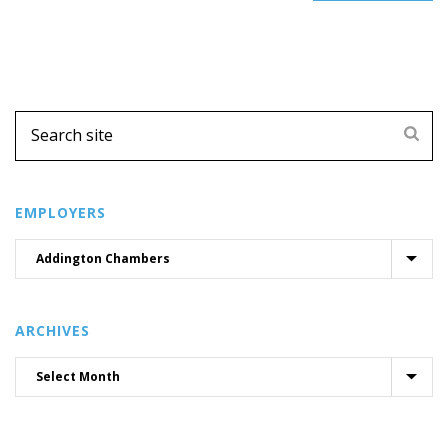
EMPLOYERS
ARCHIVES