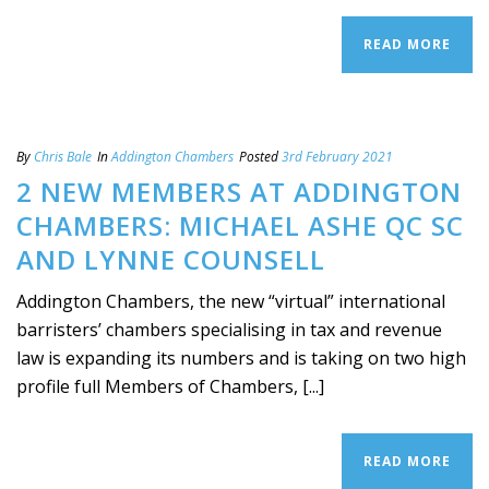
READ MORE
By
Chris Bale
In
Addington Chambers
Posted
3rd February 2021
2 NEW MEMBERS AT ADDINGTON
CHAMBERS: MICHAEL ASHE QC SC
AND LYNNE COUNSELL
Addington Chambers, the new “virtual” international
barristers’ chambers specialising in tax and revenue
law is expanding its numbers and is taking on two high
profile full Members of Chambers, [...]
READ MORE