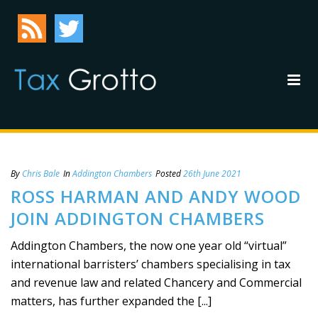
By
Chris Bale
In
Addington Chambers
Posted
26th June 2021
ROSS HARMAN AND ANDY WOOD
JOIN ADDINGTON CHAMBERS
Addington Chambers, the now one year old “virtual”
international barristers’ chambers specialising in tax
and revenue law and related Chancery and Commercial
matters, has further expanded the [...]