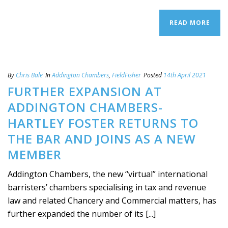
READ MORE
By
Chris Bale
In
Addington Chambers
,
FieldFisher
Posted
14th April 2021
FURTHER EXPANSION AT
ADDINGTON CHAMBERS-
HARTLEY FOSTER RETURNS TO
THE BAR AND JOINS AS A NEW
MEMBER
Addington Chambers, the new “virtual” international
barristers’ chambers specialising in tax and revenue
law and related Chancery and Commercial matters, has
further expanded the number of its [...]