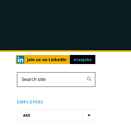
Join us on LinkedIn
etaxjobs
EMPLOYERS