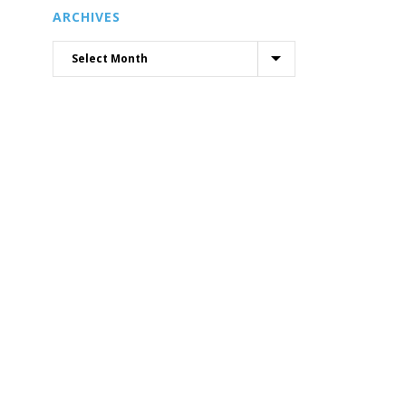
ARCHIVES