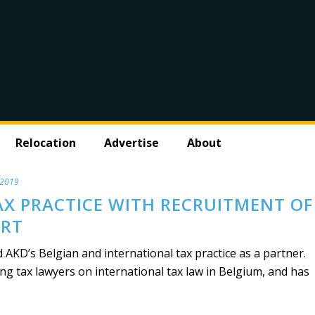
Relocation
Advertise
About
 2019
AX PRACTICE WITH RECRUITMENT OF
ERT
AKD’s Belgian and international tax practice as a partner.
ing tax lawyers on international tax law in Belgium, and has