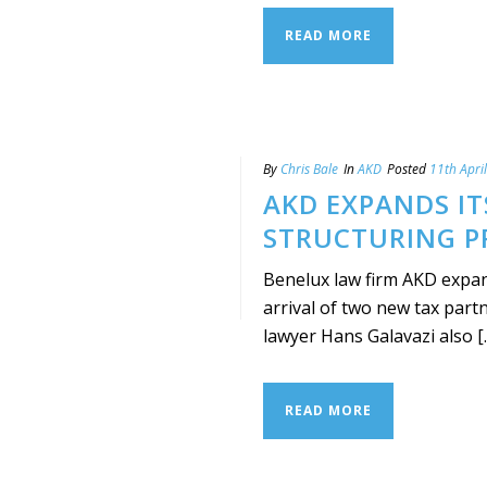
READ MORE
By
Chris Bale
In
AKD
Posted
11th Apri
AKD EXPANDS I
STRUCTURING P
Benelux law firm AKD expand
arrival of two new tax par
lawyer Hans Galavazi also [..
READ MORE