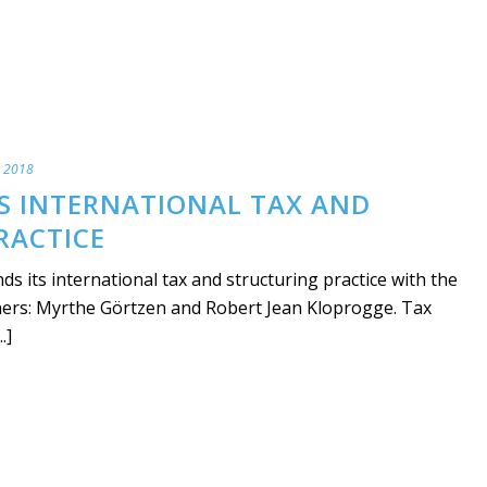
l 2018
TS INTERNATIONAL TAX AND
RACTICE
s its international tax and structuring practice with the
tners: Myrthe Görtzen and Robert Jean Kloprogge. Tax
.]