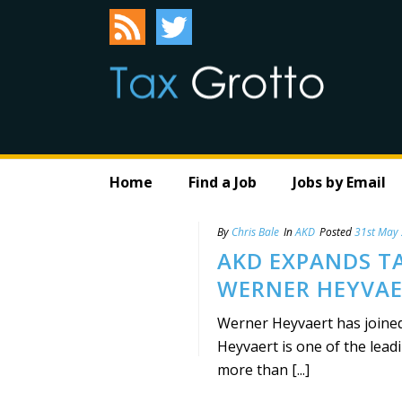
Home
Find a Job
Jobs by Email
By
Chris Bale
In
AKD
Posted
31st May
AKD EXPANDS T
WERNER HEYVA
Werner Heyvaert has joined 
Heyvaert is one of the lead
more than [...]