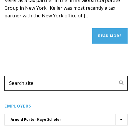
Keller as a tax partner in the firm’s Global Corporate
Group in New York. Keller was most recently a tax
partner with the New York office of [...]
READ MORE
EMPLOYERS