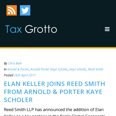
By
Chris Bale
In
Arnold & Porter
,
Arnold Porter Kaye Scholer
,
kaye scholer
,
Reed Smith
Posted
26th April 2017
ELAN KELLER JOINS REED SMITH
FROM ARNOLD & PORTER KAYE
SCHOLER
Reed Smith LLP has announced the addition of Elan