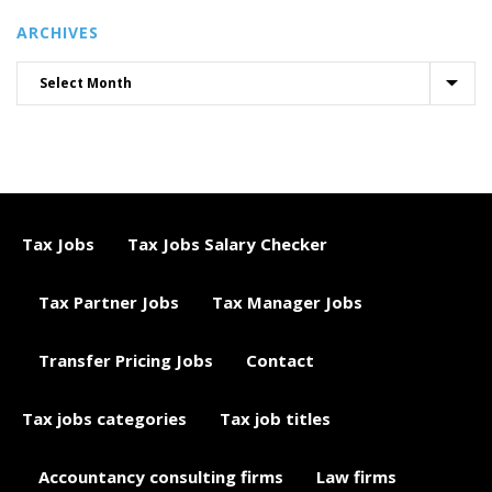
ARCHIVES
Tax Jobs
Tax Jobs Salary Checker
Tax Partner Jobs
Tax Manager Jobs
Transfer Pricing Jobs
Contact
Tax jobs categories
Tax job titles
Accountancy consulting firms
Law firms