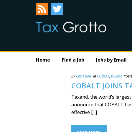
Home
Find a Job
Jobs by Email
By
Chris Bale
In
COBALT
,
taxand
Post
COBALT JOINS 
Taxand, the world’s largest
announce that COBALT has b
effective [...]