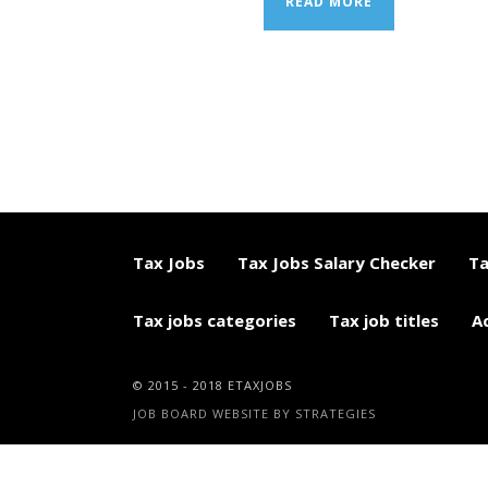
READ MORE
Tax Jobs
Tax Jobs Salary Checker
Ta
Tax jobs categories
Tax job titles
A
© 2015 - 2018 ETAXJOBS
JOB BOARD WEBSITE BY STRATEGIES