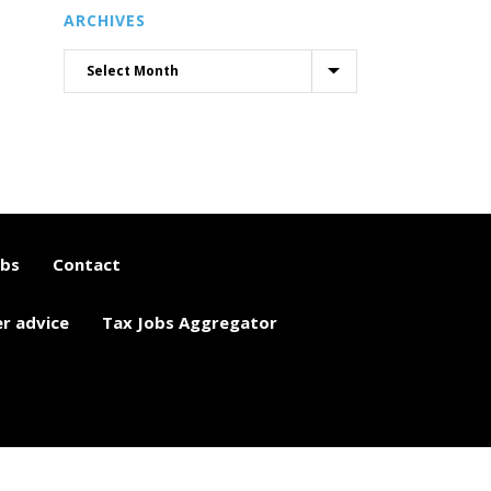
ARCHIVES
obs
Contact
er advice
Tax Jobs Aggregator