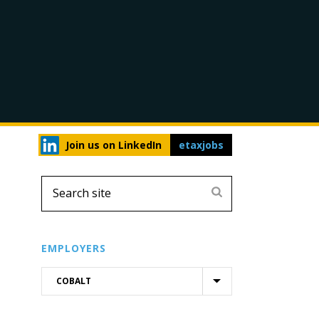
Join us on LinkedIn
etaxjobs
EMPLOYERS