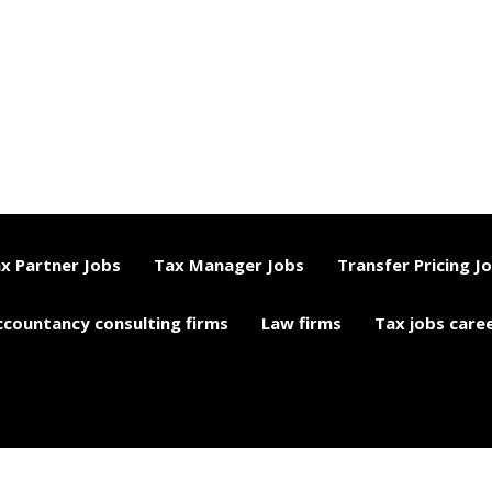
x Partner Jobs
Tax Manager Jobs
Transfer Pricing J
ccountancy consulting firms
Law firms
Tax jobs care