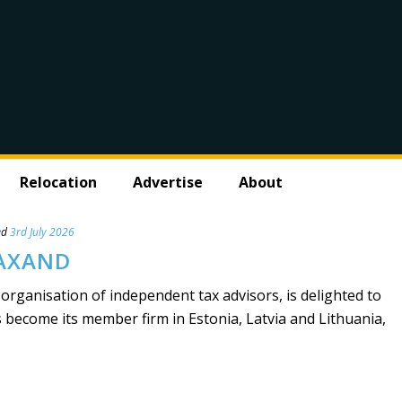
Relocation
Advertise
About
ed
3rd July 2026
TAXAND
 organisation of independent tax advisors, is delighted to
ecome its member firm in Estonia, Latvia and Lithuania,