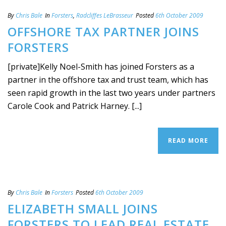
By
Chris Bale
In
Forsters
,
Radcliffes LeBrasseur
Posted
6th October 2009
OFFSHORE TAX PARTNER JOINS
FORSTERS
[private]Kelly Noel-Smith has joined Forsters as a
partner in the offshore tax and trust team, which has
seen rapid growth in the last two years under partners
Carole Cook and Patrick Harney. [...]
READ MORE
By
Chris Bale
In
Forsters
Posted
6th October 2009
ELIZABETH SMALL JOINS
FORSTERS TO LEAD REAL ESTATE