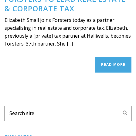
& CORPORATE TAX
Elizabeth Small joins Forsters today as a partner
specialising in real estate and corporate tax. Elizabeth,
previously a [private] tax partner at Halliwells, becomes
Forsters’ 37th partner. She [...]
READ MORE