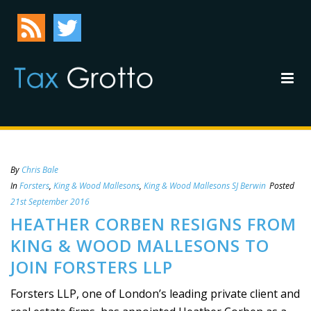
By
Chris Bale
In
Forsters
,
King & Wood Mallesons
,
King & Wood Mallesons SJ Berwin
Posted
21st September 2016
HEATHER CORBEN RESIGNS FROM
KING & WOOD MALLESONS TO
JOIN FORSTERS LLP
Forsters LLP, one of London’s leading private client and