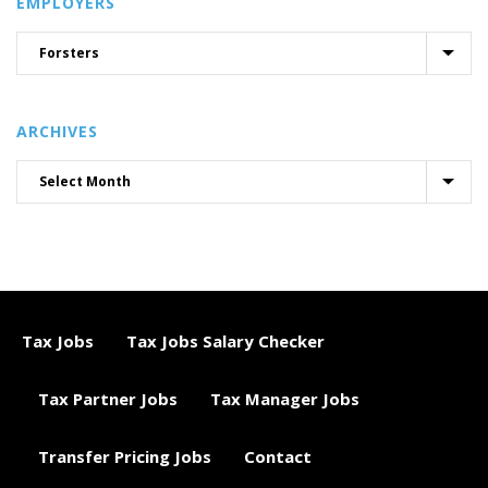
EMPLOYERS
ARCHIVES
Tax Jobs
Tax Jobs Salary Checker
Tax Partner Jobs
Tax Manager Jobs
Transfer Pricing Jobs
Contact