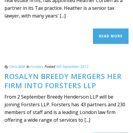
real estate firms, has appointed Heather Corben as a
partner in its Tax practice. Heather is a senior tax
lawyer, with many years’ [...]
READ MORE
By
Chris Bale
In
Forsters
Posted
5th September 2013
ROSALYN BREEDY MERGERS HER
FIRM INTO FORSTERS LLP
From 2 September Breedy Henderson LLP will be
joining Forsters LLP. Forsters has 43 partners and 230
members of staff and is a leading London law firm
offering a wide range of services to [...]