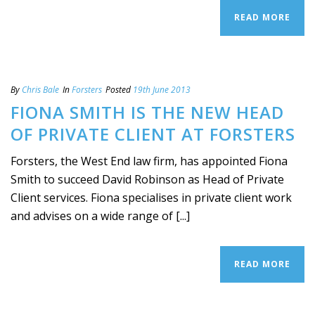
READ MORE
By
Chris Bale
In
Forsters
Posted
19th June 2013
FIONA SMITH IS THE NEW HEAD
OF PRIVATE CLIENT AT FORSTERS
Forsters, the West End law firm, has appointed Fiona
Smith to succeed David Robinson as Head of Private
Client services. Fiona specialises in private client work
and advises on a wide range of [...]
READ MORE