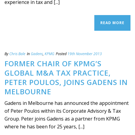
experience in tax and [...]
READ MORE
By
Chris Bale
In
Gadens
,
KPMG
Posted
19th November 2013
FORMER CHAIR OF KPMG’S
GLOBAL M&A TAX PRACTICE,
PETER POULOS, JOINS GADENS IN
MELBOURNE
Gadens in Melbourne has announced the appointment
of Peter Poulos within its Corporate Advisory & Tax
Group. Peter joins Gadens as a partner from KPMG
where he has been for 25 years, [...]