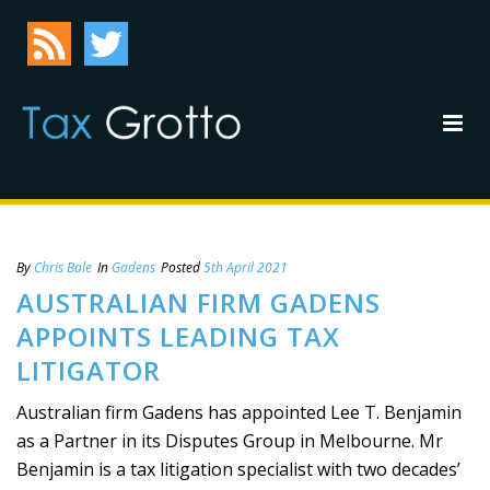
By
Chris Bale
In
Gadens
Posted
5th April 2021
AUSTRALIAN FIRM GADENS
APPOINTS LEADING TAX
LITIGATOR
Australian firm Gadens has appointed Lee T. Benjamin
as a Partner in its Disputes Group in Melbourne. Mr
Benjamin is a tax litigation specialist with two decades’