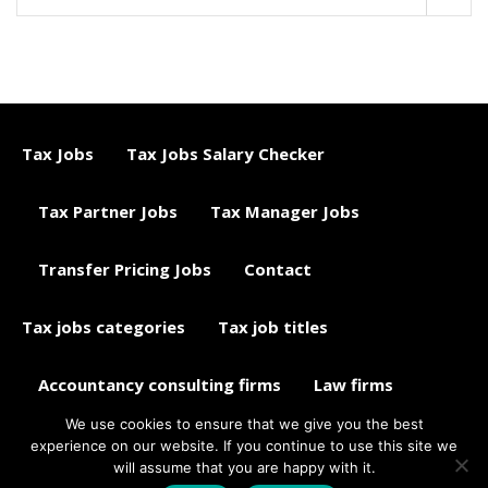
Tax Jobs
Tax Jobs Salary Checker
Tax Partner Jobs
Tax Manager Jobs
Transfer Pricing Jobs
Contact
Tax jobs categories
Tax job titles
Accountancy consulting firms
Law firms
We use cookies to ensure that we give you the best
Tax jobs career advice
Tax Jobs Aggregator
experience on our website. If you continue to use this site we
will assume that you are happy with it.