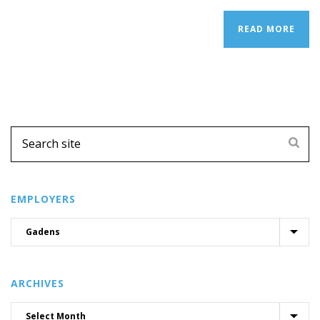
READ MORE
EMPLOYERS
ARCHIVES