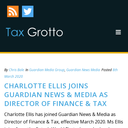
By
Chris Bale
In
Guardian Media Group
,
Guardian News Media
Posted
8th
March 2020
CHARLOTTE ELLIS JOINS
GUARDIAN NEWS & MEDIA AS
DIRECTOR OF FINANCE & TAX
Charlotte Ellis has joined Guardian News & Media as
Director of Finance & Tax, effective March 2020. Ms Ellis