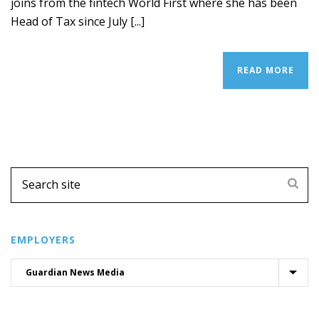
joins from the fintech World First where she has been
Head of Tax since July [...]
READ MORE
EMPLOYERS