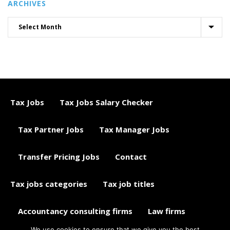
ARCHIVES
Tax Jobs
Tax Jobs Salary Checker
Tax Partner Jobs
Tax Manager Jobs
Transfer Pricing Jobs
Contact
Tax jobs categories
Tax job titles
Accountancy consulting firms
Law firms
We use cookies to ensure that we give you the best