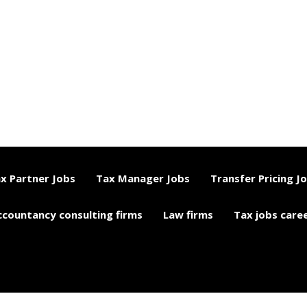
x Partner Jobs
Tax Manager Jobs
Transfer Pricing J
ccountancy consulting firms
Law firms
Tax jobs care