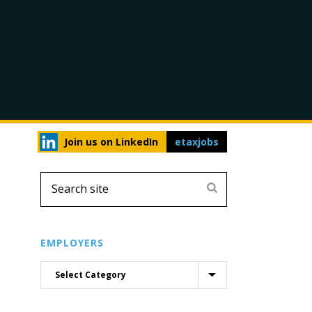
Join us on LinkedIn
etaxjobs
EMPLOYERS