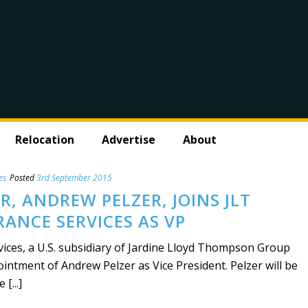
Relocation
Advertise
About
es
Posted
3rd September 2015
, ANDREW PELZER, JOINS JLT
RANCE SERVICES AS VP
vices, a U.S. subsidiary of Jardine Lloyd Thompson Group
ntment of Andrew Pelzer as Vice President. Pelzer will be
[...]