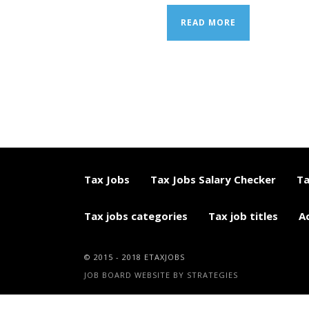
READ MORE
Tax Jobs
Tax Jobs Salary Checker
Ta
Tax jobs categories
Tax job titles
A
© 2015 - 2018 ETAXJOBS
JOB BOARD WEBSITE BY STRATEGIES