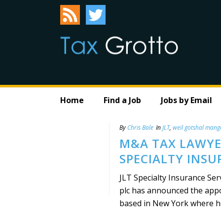
Home
Find a Job
Jobs by Email
By
Chris Bale
In
JLT
,
weil gotshal mang
M&A TAX LAWYER
SPECIALTY INSU
JLT Specialty Insurance Ser
plc has announced the appoi
based in New York where he 