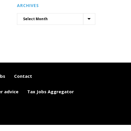
ARCHIVES
obs
Contact
er advice
Tax Jobs Aggregator