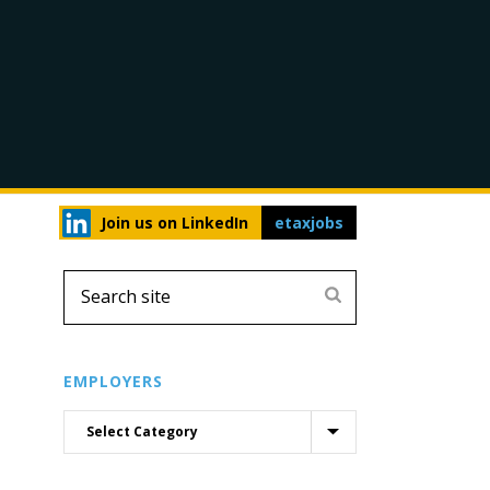
Join us on LinkedIn
etaxjobs
EMPLOYERS