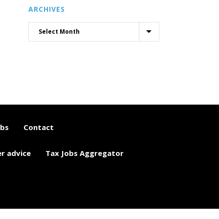
ARCHIVES
obs
Contact
er advice
Tax Jobs Aggregator