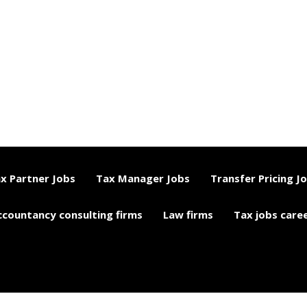
x Partner Jobs
Tax Manager Jobs
Transfer Pricing J
ccountancy consulting firms
Law firms
Tax jobs care