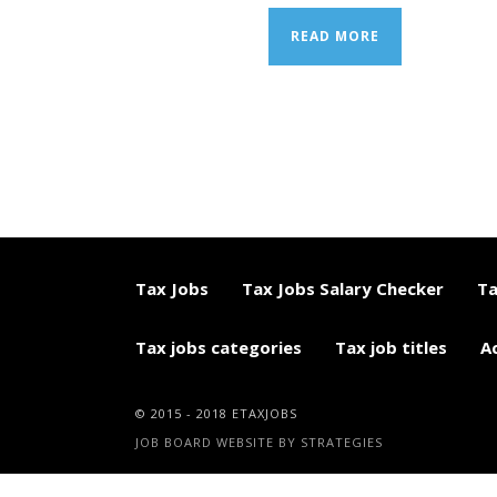
READ MORE
Tax Jobs
Tax Jobs Salary Checker
Ta
Tax jobs categories
Tax job titles
A
© 2015 - 2018 ETAXJOBS
JOB BOARD WEBSITE BY STRATEGIES