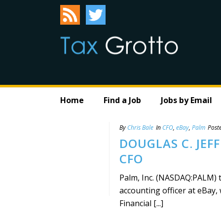
Home
Find a Job
Jobs by Email
By
Chris Bale
In
CFO
,
eBay
,
Palm
Post
DOUGLAS C. JEF
CFO
Palm, Inc. (NASDAQ:PALM) to
accounting officer at eBay, 
Financial [...]