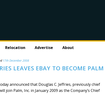
Relocation
Advertise
About
ed
17th December 2008
FRIES LEAVES EBAY TO BECOME PALM
day announced that Douglas C. Jeffries, previously chief
will join Palm, Inc. in January 2009 as the Company’s Chief