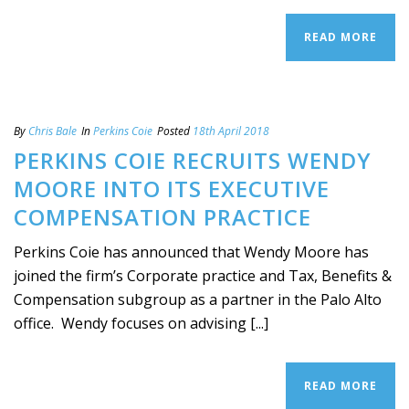
READ MORE
By
Chris Bale
In
Perkins Coie
Posted
18th April 2018
PERKINS COIE RECRUITS WENDY
MOORE INTO ITS EXECUTIVE
COMPENSATION PRACTICE
Perkins Coie has announced that Wendy Moore has
joined the firm’s Corporate practice and Tax, Benefits &
Compensation subgroup as a partner in the Palo Alto
office. Wendy focuses on advising [...]
READ MORE