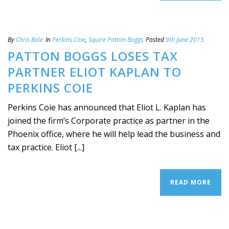
By
Chris Bale
In
Perkins Coie
,
Squire Patton Boggs
Posted
9th June 2015
PATTON BOGGS LOSES TAX
PARTNER ELIOT KAPLAN TO
PERKINS COIE
Perkins Coie has announced that Eliot L. Kaplan has
joined the firm’s Corporate practice as partner in the
Phoenix office, where he will help lead the business and
tax practice. Eliot [...]
READ MORE