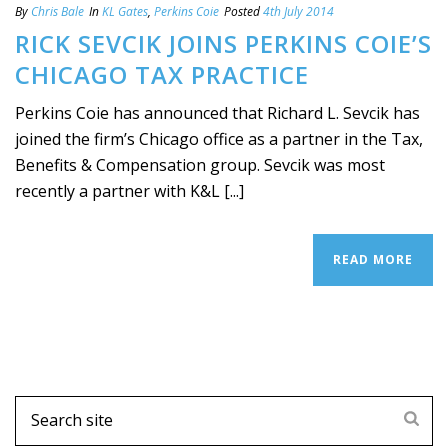
By
Chris Bale
In
KL Gates
,
Perkins Coie
Posted
4th July 2014
RICK SEVCIK JOINS PERKINS COIE’S
CHICAGO TAX PRACTICE
Perkins Coie has announced that Richard L. Sevcik has
joined the firm’s Chicago office as a partner in the Tax,
Benefits & Compensation group. Sevcik was most
recently a partner with K&L [...]
READ MORE