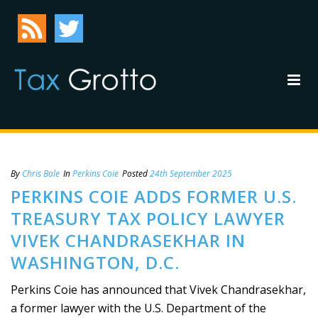
By
Chris Bale
In
Perkins Coie
Posted
24th September 2025
PERKINS COIE ADDS FORMER U.S.
TREASURY TAX POLICY LAWYER
VIVEK CHANDRASEKHAR IN
WASHINGTON, D.C.
Perkins Coie has announced that Vivek Chandrasekhar,
a former lawyer with the U.S. Department of the