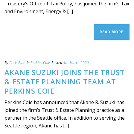
Treasury’s Office of Tax Policy, has joined the firm’s Tax
and Environment, Energy & [...]
READ MORE
By
Chris Bale
In
Perkins Coie
Posted
4th March 2020
AKANE SUZUKI JOINS THE TRUST
& ESTATE PLANNING TEAM AT
PERKINS COIE
Perkins Coie has announced that Akane R. Suzuki has
joined the firm’s Trust & Estate Planning practice as a
partner in the Seattle office. In addition to serving the
Seattle region, Akane has [...]