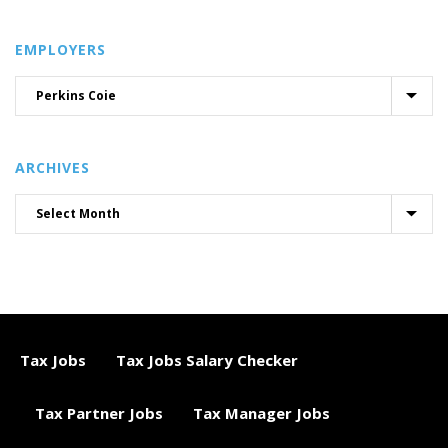
EMPLOYERS
ARCHIVES
Tax Jobs
Tax Jobs Salary Checker
Tax Partner Jobs
Tax Manager Jobs