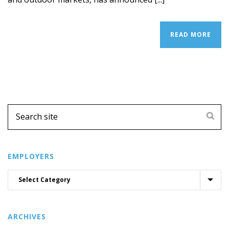
READ MORE
EMPLOYERS
ARCHIVES