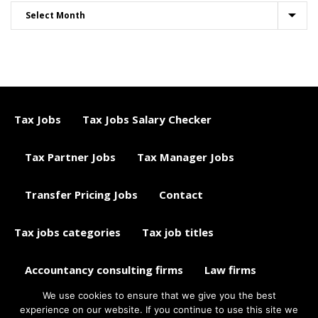
Tax Jobs
Tax Jobs Salary Checker
Tax Partner Jobs
Tax Manager Jobs
Transfer Pricing Jobs
Contact
Tax jobs categories
Tax job titles
Accountancy consulting firms
Law firms
We use cookies to ensure that we give you the best
Tax jobs career advice
Tax Jobs Aggregator
experience on our website. If you continue to use this site we