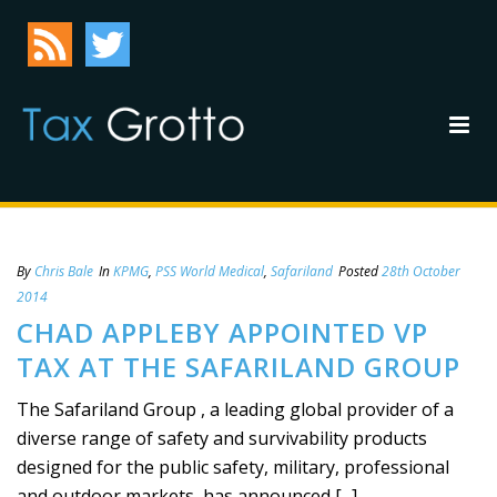
By
Chris Bale
In
KPMG
,
PSS World Medical
,
Safariland
Posted
28th October
2014
CHAD APPLEBY APPOINTED VP
TAX AT THE SAFARILAND GROUP
The Safariland Group , a leading global provider of a
diverse range of safety and survivability products
designed for the public safety, military, professional
and outdoor markets, has announced [...]