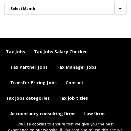
Tax Jobs
Tax Jobs Salary Checker
Tax Partner Jobs
Tax Manager Jobs
Transfer Pricing Jobs
Contact
Tax jobs categories
Tax job titles
Accountancy consulting firms
Law firms
We use cookies to ensure that we give you the best
Tax jobs career advice
Tax Jobs Aggregator
experience on our website. If you continue to use this site we