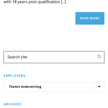
with 18 years post-qualification [...]
READ MORE
EMPLOYERS
ARCHIVES