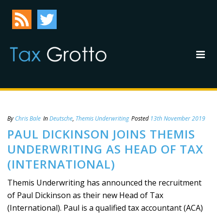
By
Chris Bale
In
Deutsche
,
Themis Underwriting
Posted
13th November 2019
PAUL DICKINSON JOINS THEMIS
UNDERWRITING AS HEAD OF TAX
(INTERNATIONAL)
Themis Underwriting has announced the recruitment
of Paul Dickinson as their new Head of Tax
(International). Paul is a qualified tax accountant (ACA)