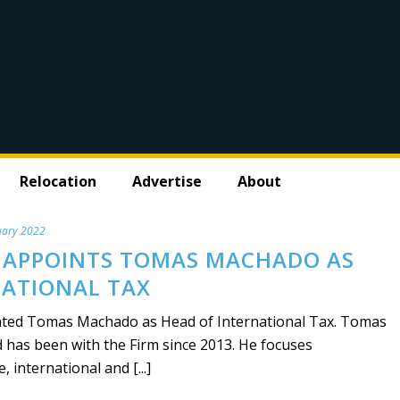
Relocation
Advertise
About
uary 2022
 APPOINTS TOMAS MACHADO AS
NATIONAL TAX
ed Tomas Machado as Head of International Tax. Tomas
 has been with the Firm since 2013. He focuses
international and [...]