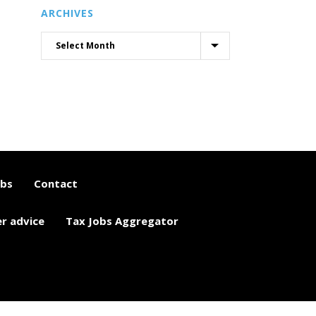
ARCHIVES
obs
Contact
er advice
Tax Jobs Aggregator