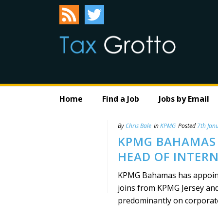
Home
Find a Job
Jobs by Email
By
Chris Bale
In
KPMG
Posted
7th Jan
KPMG BAHAMAS
HEAD OF INTER
KPMG Bahamas has appoint
joins from KPMG Jersey and
predominantly on corporate, 