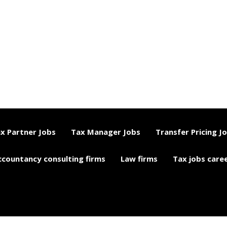
x Partner Jobs
Tax Manager Jobs
Transfer Pricing J
ccountancy consulting firms
Law firms
Tax jobs care