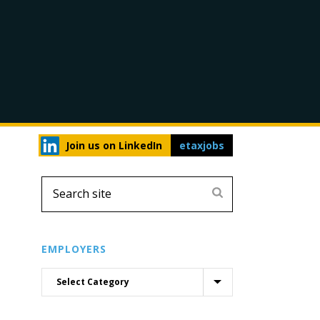
Join us on LinkedIn
etaxjobs
EMPLOYERS