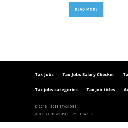
READ MORE
Tax Jobs
Tax Jobs Salary Checker
Ta
Tax jobs categories
Tax job titles
A
© 2015 - 2018 ETAXJOBS
JOB BOARD WEBSITE BY STRATEGIES