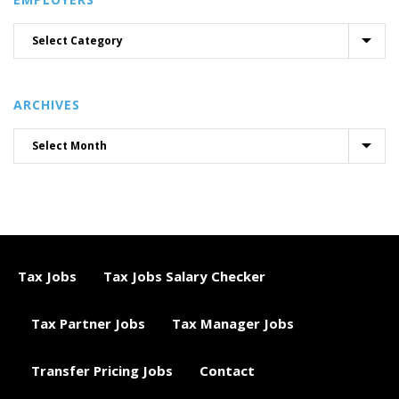
ARCHIVES
Tax Jobs
Tax Jobs Salary Checker
Tax Partner Jobs
Tax Manager Jobs
Transfer Pricing Jobs
Contact