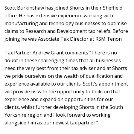
Scott Burkinshaw has joined Shorts in their Sheffield
office. He has extensive experience working with
manufacturing and technology businesses to optimise
claims to Research and Development tax reliefs. Before
joining he was Associate Tax Director at RSM Tenon.
Tax Partner Andrew Grant comments “There is no
doubt in these challenging times that all businesses
need the very best from their tax adviser and at Shorts
we pride ourselves on the wealth of qualification and
experience available to our clients. Scott’s appointment
will provide us with the opportunity to build on that
experience and expand on opportunities for our
clients, whilst further developing Shorts in the South
Yorkshire region and I look forward to working
alongside him as our newest tax partner.”