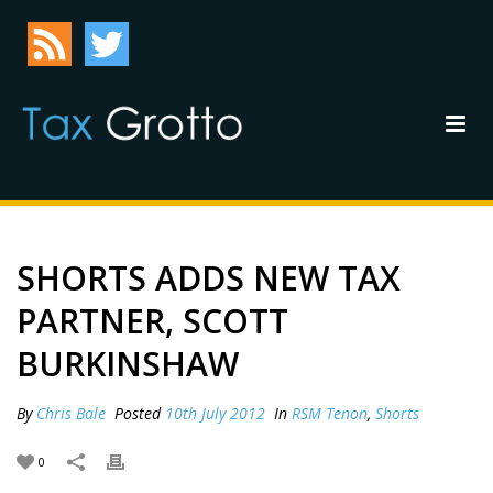
SHORTS ADDS NEW TAX
PARTNER, SCOTT
BURKINSHAW
By
Chris Bale
Posted
10th July 2012
In
RSM Tenon
,
Shorts
0