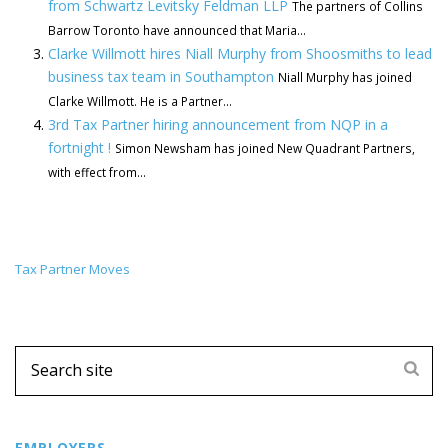
from Schwartz Levitsky Feldman LLP
The partners of Collins
Barrow Toronto have announced that Maria...
Clarke Willmott hires Niall Murphy from Shoosmiths to lead
business tax team in Southampton
Niall Murphy has joined
Clarke Willmott. He is a Partner...
3rd Tax Partner hiring announcement from NQP in a
fortnight !
Simon Newsham has joined New Quadrant Partners,
with effect from...
Tax Partner Moves
EMPLOYERS