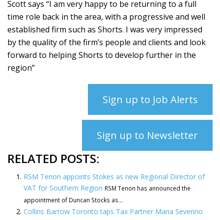
Scott says “I am very happy to be returning to a full
time role back in the area, with a progressive and well
established firm such as Shorts. I was very impressed
by the quality of the firm’s people and clients and look
forward to helping Shorts to develop further in the
region”
Sign up to Job Alerts
Sign up to Newsletter
RELATED POSTS:
RSM Tenon appoints Stokes as new Regional Director of
VAT for Southern Region
RSM Tenon has announced the
appointment of Duncan Stocks as...
Collins Barrow Toronto taps Tax Partner Maria Severino