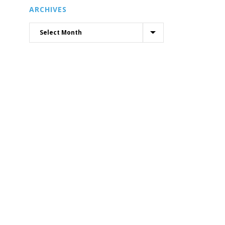
ARCHIVES