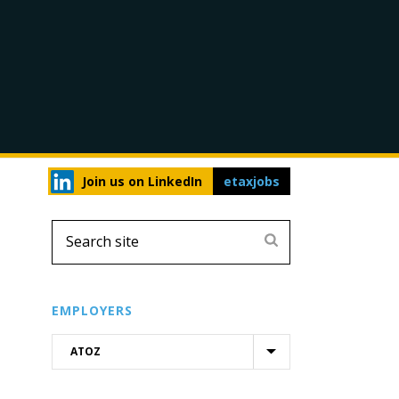
Join us on LinkedIn
etaxjobs
EMPLOYERS