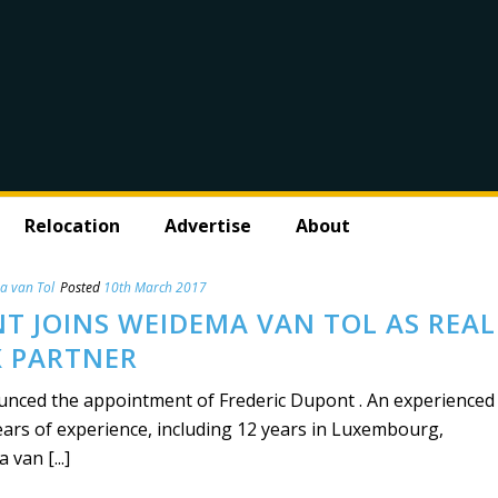
Relocation
Advertise
About
a van Tol
Posted
10th March 2017
T JOINS WEIDEMA VAN TOL AS REAL
X PARTNER
nced the appointment of Frederic Dupont . An experienced
ears of experience, including 12 years in Luxembourg,
van [...]