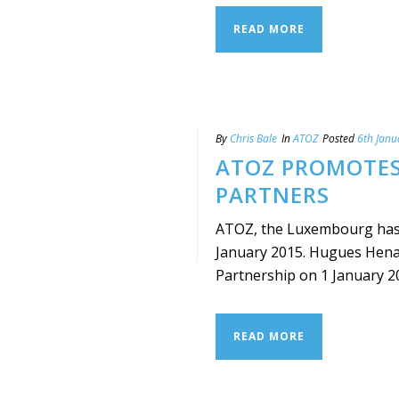
READ MORE
By
Chris Bale
In
ATOZ
Posted
6th Janu
ATOZ PROMOTES
PARTNERS
ATOZ, the Luxembourg has 
January 2015. Hugues Henaf
Partnership on 1 January 2015.
READ MORE