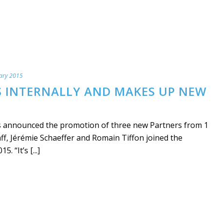
ary 2015
 INTERNALLY AND MAKES UP NEW
announced the promotion of three new Partners from 1
f, Jérémie Schaeffer and Romain Tiffon joined the
 “It’s [...]