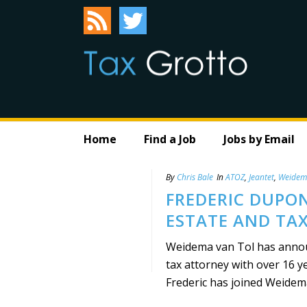
Home
Find a Job
Jobs by Email
By
Chris Bale
In
ATOZ
,
Jeantet
,
Weidem
FREDERIC DUPON
ESTATE AND TA
Weidema van Tol has annou
tax attorney with over 16 y
Frederic has joined Weidema 