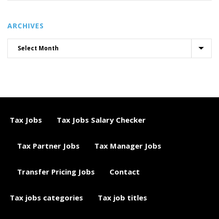
ARCHIVES
Tax Jobs
Tax Jobs Salary Checker
Tax Partner Jobs
Tax Manager Jobs
Transfer Pricing Jobs
Contact
Tax jobs categories
Tax job titles