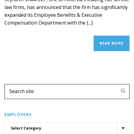
law firms, has announced that the firm has significantly
expanded its Employee Benefits & Executive
Compensation Department with the [...]
READ MORE
EMPLOYERS