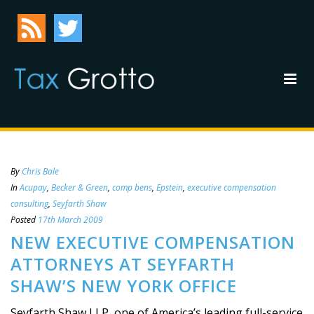
By
Chris Bale
In
Acupay
,
Becker & Green
,
comp bens
,
Epstein
,
executive compensation
consulting
,
Seyfarth Shaw
Posted
17th March 2009
NEW EXECUTIVE COMPENSATION
ATTORNEYS AT SEYFARTH
SHAW’S NEW YORK OFFICE
Seyfarth Shaw LLP, one of America’s leading full-service