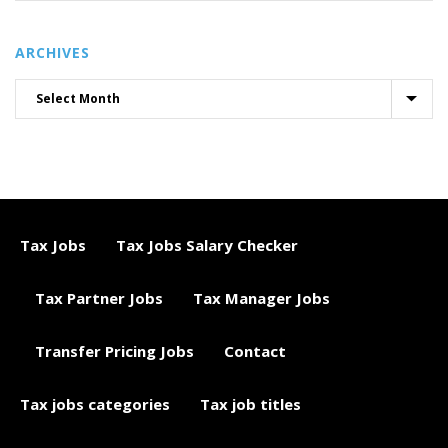
ARCHIVES
Tax Jobs
Tax Jobs Salary Checker
Tax Partner Jobs
Tax Manager Jobs
Transfer Pricing Jobs
Contact
Tax jobs categories
Tax job titles