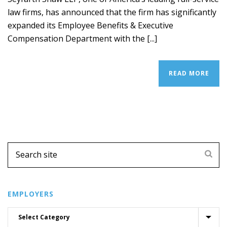
law firms, has announced that the firm has significantly
expanded its Employee Benefits & Executive
Compensation Department with the [...]
READ MORE
EMPLOYERS