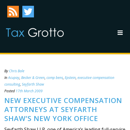
By
Chris Bale
In
Acupay
,
Becker & Green
,
comp bens
,
Epstein
,
executive compensation
consulting
,
Seyfarth Shaw
Posted
17th March 2009
NEW EXECUTIVE COMPENSATION
ATTORNEYS AT SEYFARTH
SHAW’S NEW YORK OFFICE
Seyfarth Shaw LLP, one of America’s leading full-service