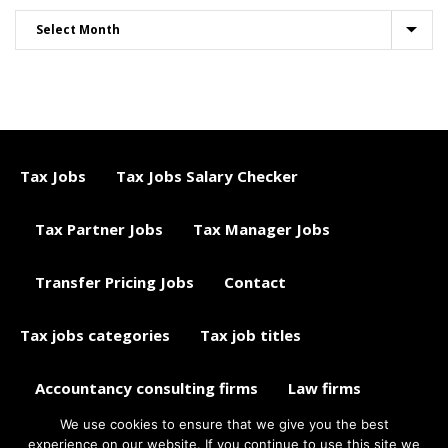
Tax Jobs
Tax Jobs Salary Checker
Tax Partner Jobs
Tax Manager Jobs
Transfer Pricing Jobs
Contact
Tax jobs categories
Tax job titles
Accountancy consulting firms
Law firms
We use cookies to ensure that we give you the best
Tax jobs career advice
Tax Jobs Aggregator
experience on our website. If you continue to use this site we