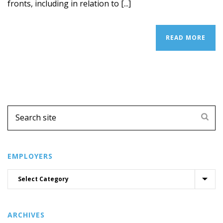
fronts, including in relation to [...]
READ MORE
EMPLOYERS
ARCHIVES