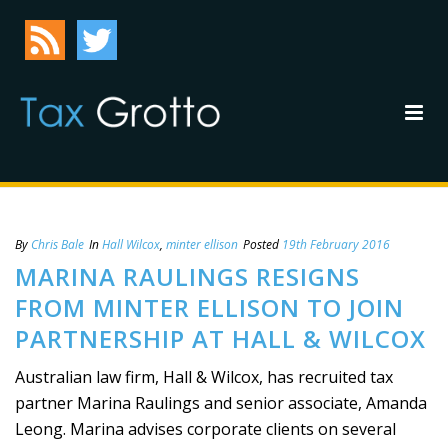
By
Chris Bale
In
Hall Wilcox
,
minter ellison
Posted
19th February 2016
MARINA RAULINGS RESIGNS
FROM MINTER ELLISON TO JOIN
PARTNERSHIP AT HALL & WILCOX
Australian law firm, Hall & Wilcox, has recruited tax
partner Marina Raulings and senior associate, Amanda
Leong. Marina advises corporate clients on several