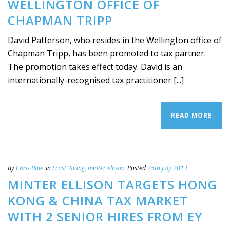
WELLINGTON OFFICE OF
CHAPMAN TRIPP
David Patterson, who resides in the Wellington office of
Chapman Tripp, has been promoted to tax partner.
The promotion takes effect today. David is an
internationally-recognised tax practitioner [...]
READ MORE
By
Chris Bale
In
Ernst Young
,
minter ellison
Posted
25th July 2013
MINTER ELLISON TARGETS HONG
KONG & CHINA TAX MARKET
WITH 2 SENIOR HIRES FROM EY