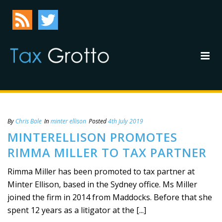
By
Chris Bale
In
minter ellison
Posted
4th July 2019
MINTERELLISON PROMOTES
RIMMA MILLER TO TAX PARTNER
Rimma Miller has been promoted to tax partner at
Minter Ellison, based in the Sydney office. Ms Miller
joined the firm in 2014 from Maddocks. Before that she
spent 12 years as a litigator at the [...]