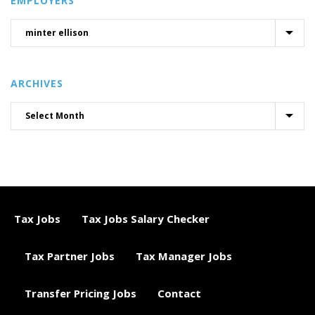
EMPLOYERS
ARCHIVES
Tax Jobs
Tax Jobs Salary Checker
Tax Partner Jobs
Tax Manager Jobs
Transfer Pricing Jobs
Contact