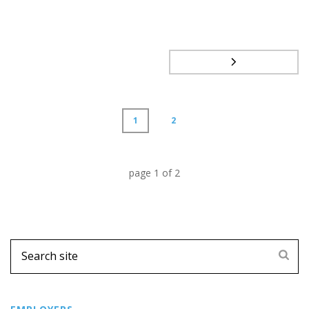
1
2
page
1
of
2