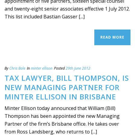
appointment of five partners, sixteen special counsel
and twenty-eight senior associates effective 1 July 2012.
This list included Bastian Gasser [...]
READ MORE
By
Chris Bale
In
minter ellison
Posted
29th June 2012
TAX LAWYER, BILL THOMPSON, IS
NEW MANAGING PARTNER FOR
MINTER ELLISON IN BRISBANE
Minter Ellison today announced that William (Bill)
Thompson has been appointed the new Managing
Partner of the firm’s Brisbane office. He takes over
from Ross Landsberg, who returns to [...]