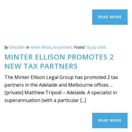
READ MORE
By
Chris Bale
In
minter ellison
,
tax partners
Posted
1st July 2009
MINTER ELLISON PROMOTES 2
NEW TAX PARTNERS
The Minter Ellison Legal Group has promoted 2 tax
partners in the Adelaide and Melbourne offices….
[private] Matthew Tripodi – Adelaide. A specialist in
superannuation (with a particular [...]
READ MORE