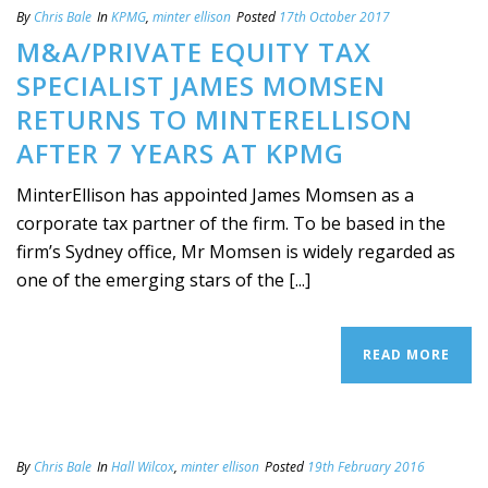
By
Chris Bale
In
KPMG
,
minter ellison
Posted
17th October 2017
M&A/PRIVATE EQUITY TAX
SPECIALIST JAMES MOMSEN
RETURNS TO MINTERELLISON
AFTER 7 YEARS AT KPMG
MinterEllison has appointed James Momsen as a
corporate tax partner of the firm. To be based in the
firm’s Sydney office, Mr Momsen is widely regarded as
one of the emerging stars of the [...]
READ MORE
By
Chris Bale
In
Hall Wilcox
,
minter ellison
Posted
19th February 2016