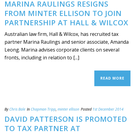
MARINA RAULINGS RESIGNS
FROM MINTER ELLISON TO JOIN
PARTNERSHIP AT HALL & WILCOX
Australian law firm, Hall & Wilcox, has recruited tax
partner Marina Raulings and senior associate, Amanda
Leong. Marina advises corporate clients on several
fronts, including in relation to [...]
READ MORE
By
Chris Bale
In
Chapman Tripp
,
minter ellison
Posted
1st December 2014
DAVID PATTERSON IS PROMOTED
TO TAX PARTNER AT