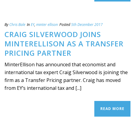
By
Chris Bale
In
EY
,
minter ellison
Posted
5th December 2017
CRAIG SILVERWOOD JOINS
MINTERELLISON AS A TRANSFER
PRICING PARTNER
MinterEllison has announced that economist and
international tax expert Craig Silverwood is joining the
firm as a Transfer Pricing partner. Craig has moved
from EY’s international tax and [...]
READ MORE