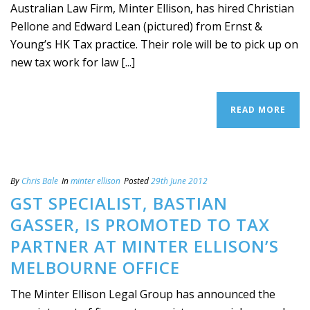
Australian Law Firm, Minter Ellison, has hired Christian
Pellone and Edward Lean (pictured) from Ernst &
Young’s HK Tax practice. Their role will be to pick up on
new tax work for law [...]
READ MORE
By
Chris Bale
In
minter ellison
Posted
29th June 2012
GST SPECIALIST, BASTIAN
GASSER, IS PROMOTED TO TAX
PARTNER AT MINTER ELLISON’S
MELBOURNE OFFICE
The Minter Ellison Legal Group has announced the