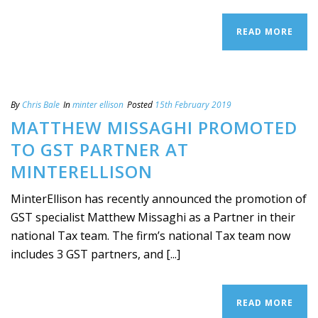
READ MORE
By
Chris Bale
In
minter ellison
Posted
15th February 2019
MATTHEW MISSAGHI PROMOTED
TO GST PARTNER AT
MINTERELLISON
MinterEllison has recently announced the promotion of
GST specialist Matthew Missaghi as a Partner in their
national Tax team. The firm’s national Tax team now
includes 3 GST partners, and [...]
READ MORE