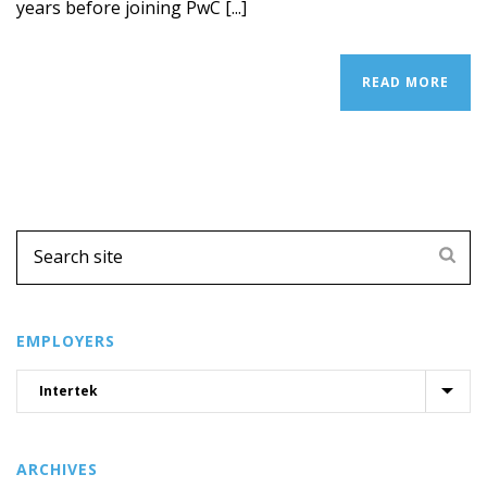
years before joining PwC [...]
READ MORE
EMPLOYERS
ARCHIVES