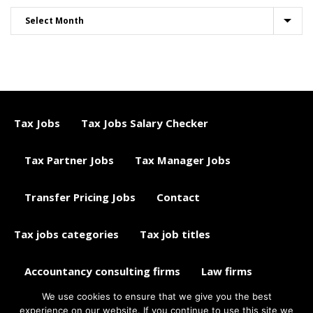
Tax Jobs
Tax Jobs Salary Checker
Tax Partner Jobs
Tax Manager Jobs
Transfer Pricing Jobs
Contact
Tax jobs categories
Tax job titles
Accountancy consulting firms
Law firms
We use cookies to ensure that we give you the best
Tax jobs career advice
Tax Jobs Aggregator
experience on our website. If you continue to use this site we