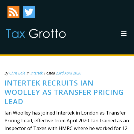
By
Chris Bale
In
Intertek
Posted
23rd April 2020
INTERTEK RECRUITS IAN
WOOLLEY AS TRANSFER PRICING
LEAD
Ian Woolley has joined Intertek in London as Transfer
Pricing Lead, effective from April 2020. Ian trained as an
Inspector of Taxes with HMRC where he worked for 12