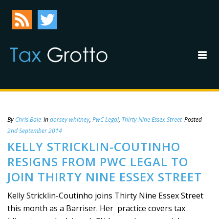
By
Chris Bale
In
dorsey whitney
,
PwC Legal
,
Thirty Nine Essex Street
Posted
2nd September 2014
KELLY STRICKLIN-COUTINHO
RESIGNS FROM PWC LEGAL TO
JOIN THIRTY NINE ESSEX STREET
Kelly Stricklin-Coutinho joins Thirty Nine Essex Street
this month as a Barriser. Her practice covers tax