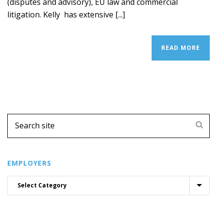
(disputes and advisory), EU law and commercial
litigation. Kelly has extensive [...]
READ MORE
EMPLOYERS