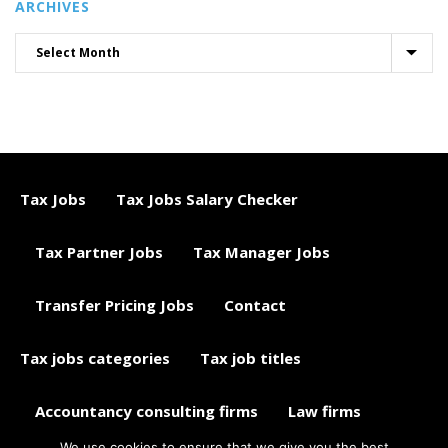
ARCHIVES
Tax Jobs
Tax Jobs Salary Checker
Tax Partner Jobs
Tax Manager Jobs
Transfer Pricing Jobs
Contact
Tax jobs categories
Tax job titles
Accountancy consulting firms
Law firms
We use cookies to ensure that we give you the best